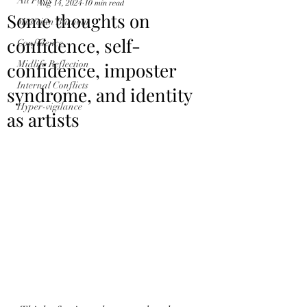
All Posts
Aug 14, 2024
10 min read
Some thoughts on
Musician Burnout
confidence, self-
Confidence
confidence, imposter
Midlife Reflection
Internal Conflicts
syndrome, and identity
Hyper-vigilance
as artists