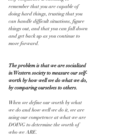
remember that you are capable of 
doing hard things, trusting that you 
can handle difficult situations, figure 
things out, and that you can fall down 
and get back up as you continue to 
move forward.
The problem is that we are socialized 
in Western society to measure our self-
worth by how well we do what we do, 
by comparing ourselves to others.
When we define our worth by what 
we do and how well we do it, we are 
using our competence at what we are 
DOING to determine the worth of 
who we ARE.