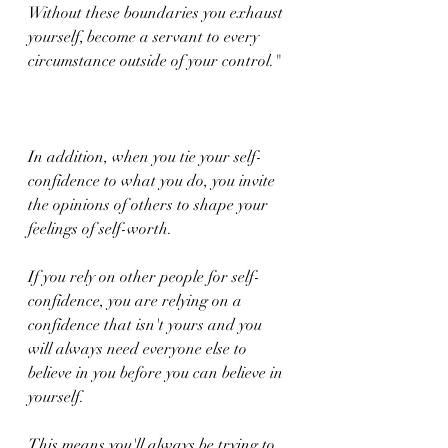
Without these boundaries you exhaust 
yourself, become a servant to every 
circumstance outside of your control."
In addition, when you tie your self-
confidence to what you do, you invite 
the opinions of others to shape your 
feelings of self-worth.
If you rely on other people for self-
confidence, you are relying on a 
confidence that isn't yours and you 
will always need everyone else to 
believe in you before you can believe in 
yourself.
This means you'll always be trying to 