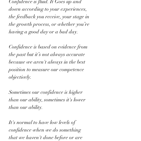
Confidence is fluid. It Goes up and 
down according to your experiences, 
the feedback you receive, your stage in 
the growth process, or whether you’re 
having a good day or a bad day.
Confidence is based on evidence from 
the past but it’s not always accurate 
because we aren't always in the best 
position to measure our competence 
objectively.
Sometimes our confidence is higher 
than our ability, sometimes it's lower 
than our ability.
It's normal to have low levels of 
confidence when we do something 
that we haven't done before or are 