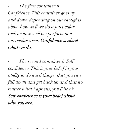
·         The first container is 
Confidence. This container goes up 
and down depending on our thoughts 
about how well we do a particular 
task or how well we perform in a 
particular area. 
Confidence is about 
what we do.
·         The second container is Self-
confidence. This is your belief in your 
ability to do hard things, that you can 
fall down and get back up and that no 
matter what happens, you'll be ok.  
Self-confidence is your belief about 
who you are.