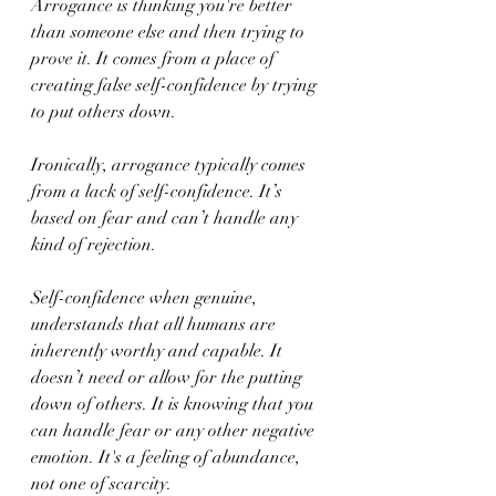
Arrogance is thinking you're better 
than someone else and then trying to 
prove it. It comes from a place of 
creating false self-confidence by trying 
to put others down.
Ironically, arrogance typically comes 
from a lack of self-confidence. It’s 
based on fear and can’t handle any 
kind of rejection.
Self-confidence when genuine, 
understands that all humans are 
inherently worthy and capable. It 
doesn’t need or allow for the putting 
down of others. It is knowing that you 
can handle fear or any other negative 
emotion. It's a feeling of abundance, 
not one of scarcity.