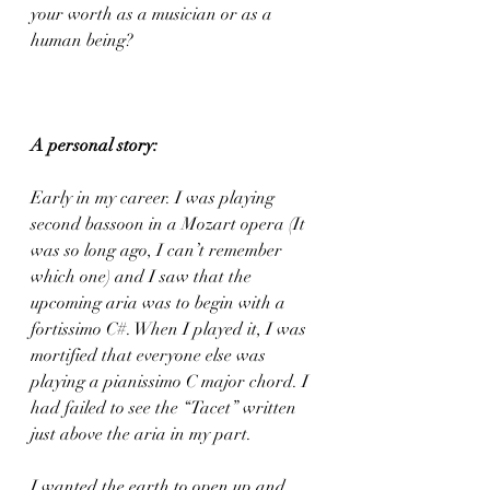
your worth as a musician or as a 
human being?
A personal story:
Early in my career. I was playing 
second bassoon in a Mozart opera (It 
was so long ago, I can’t remember 
which one) and I saw that the 
upcoming aria was to begin with a 
fortissimo C#. When I played it, I was 
mortified that everyone else was 
playing a pianissimo C major chord. I 
had failed to see the “Tacet” written 
just above the aria in my part.
I wanted the earth to open up and 