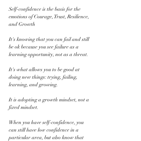
Self-confidence is the basis for the 
emotions of Courage, Trust, Resilience, 
and Growth
It's knowing that you can fail and still 
be ok because you see failure as a 
learning opportunity, not as a threat.
It's what allows you to be good at 
doing new things: trying, failing, 
learning, and growing.
It is adopting a growth mindset, not a 
fixed mindset.
When you have self-confidence, you 
can still have low confidence in a 
particular area, but also know that 