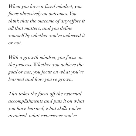
When you have a fixed mindset, you 
focus obsessively on outcomes. You 
think that the outcome of any effort is 
all that matters, and you define 
yourself by whether you've achieved it 
or not.
With a growth mindset, you focus on 
the process. Whether you achieve the 
goal or not, you focus on what you've 
learned and how you've grown.
This takes the focus off the external 
accomplishments and puts it on what 
you have learned, what skills you’ve 
acquired, what experience you’ve 
gained, and how you are stronger for 
having done what you did.