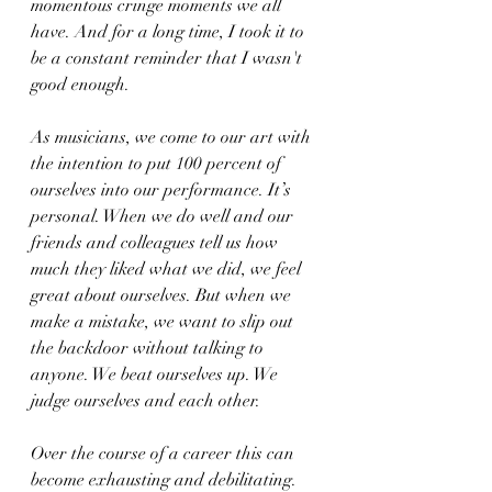
momentous cringe moments we all 
have. And for a long time, I took it to 
be a constant reminder that I wasn't 
good enough.
As musicians, we come to our art with 
the intention to put 100 percent of 
ourselves into our performance. It’s 
personal. When we do well and our 
friends and colleagues tell us how 
much they liked what we did, we feel 
great about ourselves. But when we 
make a mistake, we want to slip out 
the backdoor without talking to 
anyone. We beat ourselves up. We 
judge ourselves and each other.
Over the course of a career this can 
become exhausting and debilitating. 