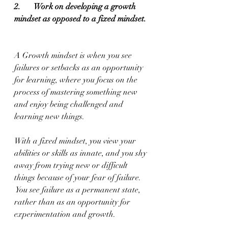
2.       Work on developing a growth 
mindset as opposed to a fixed mindset.
A Growth mindset is when you see 
failures or setbacks as an opportunity 
for learning, where you focus on the 
process of mastering something new 
and enjoy being challenged and 
learning new things.
With a fixed mindset, you view your 
abilities or skills as innate, and you shy 
away from trying new or difficult 
things because of your fear of failure. 
 You see failure as a permanent state, 
rather than as an opportunity for 
experimentation and growth.