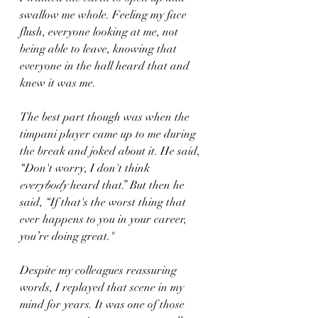
swallow me whole. Feeling my face 
flush, everyone looking at me, not 
being able to leave, knowing that 
everyone in the hall heard that and 
knew it was me.
The best part though was when the 
timpani player came up to me during 
the break and joked about it. He said, 
“Don't worry, I don't think
everybody
 heard that.” But then he 
said, “If that's the worst thing that 
ever happens to you in your career, 
you’re doing great."
Despite my colleagues reassuring 
words, I replayed that scene in my 
mind for years. It was one of those 