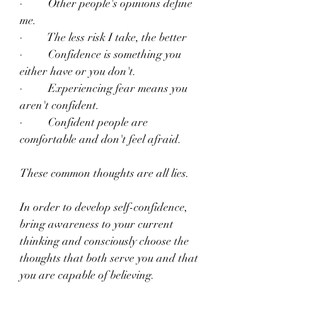
·         Other people's opinions define 
me.
·         The less risk I take, the better
·         Confidence is something you 
either have or you don't.
·         Experiencing fear means you 
aren't confident.
·         Confident people are 
comfortable and don't feel afraid.
These common thoughts are all lies.
In order to develop self-confidence, 
bring awareness to your current 
thinking and consciously choose the 
thoughts that both serve you and that 
you are capable of believing.