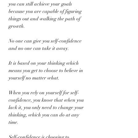
you can still achieve your goals 
because you are capable of figuring 
things out and walking the path of 
growth.
No one can give you self-confidence 
and no one can take it away.
It is based on your thinking which 
means you get to choose to believe in 
yourself no matter what.
When you rely on yourself for self-
confidence, you know that when you 
lack it, you only need to change your 
thinking, which you can do at any 
time.
Self-confidence is choosing to 