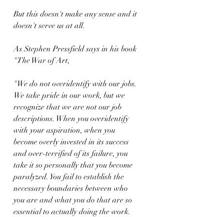
But this doesn't make any sense and it 
doesn't serve us at all.
As Stephen Pressfield says in his book 
"The War of Art,
"We do not overidentify with our jobs. 
We take pride in our work, but we 
recognize that we are not our job 
descriptions. When you overidentify 
with your aspiration, when you 
become overly invested in its success 
and over-terrified of its failure, you 
take it so personally that you become 
paralyzed. You fail to establish the 
necessary boundaries between who 
you are and what you do that are so 
essential to actually doing the work. 