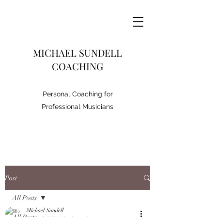
MICHAEL SUNDELL
COACHING
Personal Coaching for
Professional Musicians
Post
All Posts
Michael Sundell