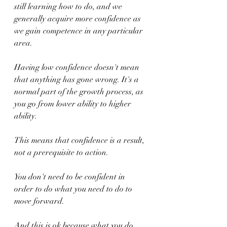
still learning how to do, and we 
generally acquire more confidence as 
we gain competence in any particular 
area.
Having low confidence doesn't mean 
that anything has gone wrong. It's a 
normal part of the growth process, as 
you go from lower ability to higher 
ability.
This means that confidence is a result, 
not a prerequisite to action.  
You don't need to be confident in 
order to do what you need to do to 
move forward.
And this is ok because what you do 