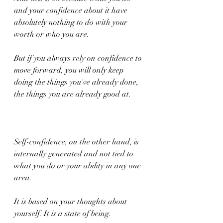
and your confidence about it have 
absolutely nothing to do with your 
worth or who you are.
But if you always rely on confidence to 
move forward, you will only keep 
doing the things you've already done, 
the things you are already good at.
Self-confidence, on the other hand, is 
internally generated and not tied to 
what you do or your ability in any one 
area.
It is based on your thoughts about 
yourself. It is a state of being.