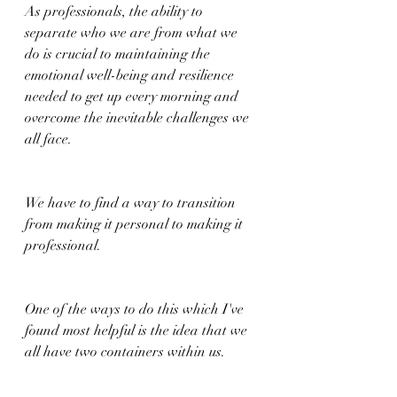
As professionals, the ability to 
separate who we are from what we 
do is crucial to maintaining the 
emotional well-being and resilience 
needed to get up every morning and 
overcome the inevitable challenges we 
all face.
We have to find a way to transition 
from making it personal to making it 
professional.
One of the ways to do this which I've 
found most helpful is the idea that we 
all have two containers within us.