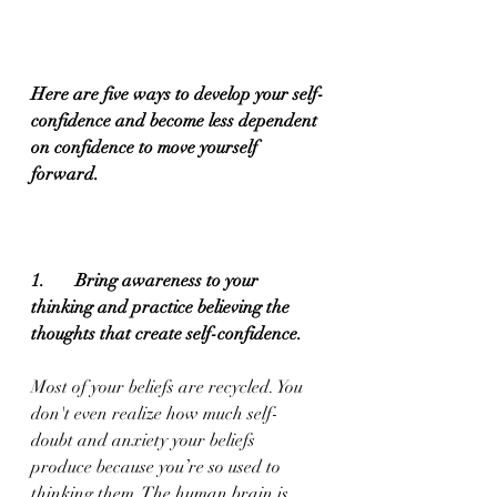
Here are five ways to develop your self-
confidence and become less dependent 
on confidence to move yourself 
forward.
1.       Bring awareness to your 
thinking and practice believing the 
thoughts that create self-confidence. 
Most of your beliefs are recycled. You 
don't even realize how much self-
doubt and anxiety your beliefs 
produce because you’re so used to 
thinking them. The human brain is 