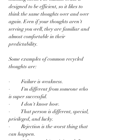
designed to be efficient, so it likes to 
think the same thoughts over and over 
again. Even if your thoughts aren't 
serving you well, they are familiar and 
almost comfortable in their 
predictability.
Some examples of common recycled 
thoughts are:
·         Failure is weakness.
·         I'm different from someone who 
is super successful.
·         I don't know how.
·         That person is different, special, 
privileged, and lucky.
·         Rejection is the worst thing that 
can happen.