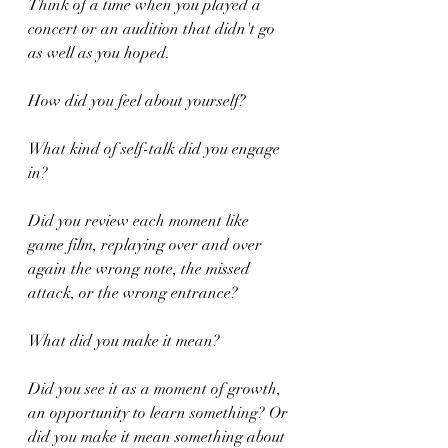
Think of a time when you played a 
concert or an audition that didn't go 
as well as you hoped.
How did you feel about yourself?
What kind of self-talk did you engage 
in?
Did you review each moment like 
game film, replaying over and over 
again the wrong note, the missed 
attack, or the wrong entrance?
What did you make it mean?
Did you see it as a moment of growth, 
an opportunity to learn something? Or 
did you make it mean something about 