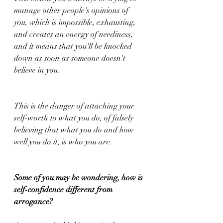
manage other people's opinions of 
you, which is impossible, exhausting, 
and creates an energy of neediness, 
and it means that you'll be knocked 
down as soon as someone doesn't 
believe in you.
This is the danger of attaching your 
self-worth to what you do, of falsely 
believing that what you do and how 
well you do it, is who you are. 
Some of you may be wondering, how is 
self-confidence different from 
arrogance?