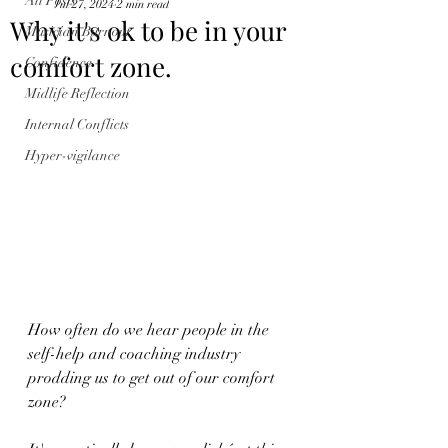
All Posts
Jul 27, 2024
2 min read
Why it's ok to be in your
Musician Burnout
comfort zone.
Confidence
Midlife Reflection
Internal Conflicts
Hyper-vigilance
How often do we hear people in the 
self-help and coaching industry 
prodding us to get out of our comfort 
zone?