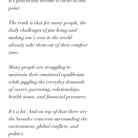
It's practically become a cliché at this 
point.
The truth is that for many people, the 
daily challenges of just living and 
making one's way in the world 
already take them out of their comfort 
zone.
Many people are struggling to 
maintain their emotional equilibrium 
while juggling the everyday demands 
of career, parenting, relationships, 
health issues, and financial pressures.
It's a lot. And on top of that there are 
the broader concerns surrounding the 
environment, global conflicts, and 
politics.