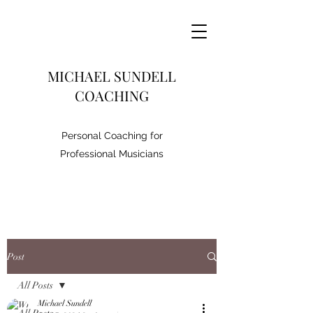
MICHAEL SUNDELL
COACHING
Personal Coaching for
Professional Musicians
Post
All Posts
Michael Sundell