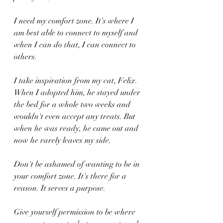
I need my comfort zone. It's where I 
am best able to connect to myself and 
when I can do that, I can connect to 
others.
I take inspiration from my cat, Felix. 
When I adopted him, he stayed under 
the bed for a whole two weeks and 
wouldn't even accept any treats. But 
when he was ready, he came out and 
now he rarely leaves my side.
Don't be ashamed of wanting to be in 
your comfort zone. It's there for a 
reason. It serves a purpose.
Give yourself permission to be where 