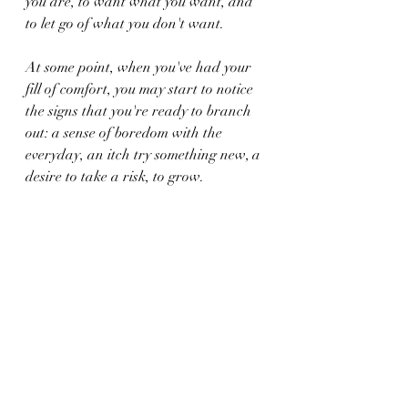
you are, to want what you want, and 
to let go of what you don't want.
At some point, when you've had your 
fill of comfort, you may start to notice 
the signs that you're ready to branch 
out: a sense of boredom with the 
everyday, an itch try something new, a 
desire to take a risk, to grow.
And when that happens, you'll know 
it's time to get out of your comfort zone.
comfort zone
See All