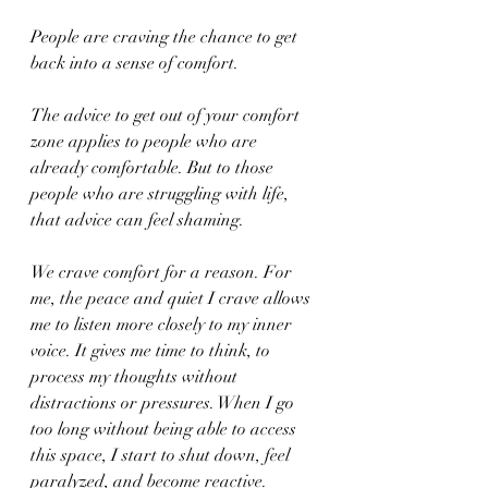
People are craving the chance to get 
back into a sense of comfort.
The advice to get out of your comfort 
zone applies to people who are 
already comfortable. But to those 
people who are struggling with life, 
that advice can feel shaming.
We crave comfort for a reason. For 
me, the peace and quiet I crave allows 
me to listen more closely to my inner 
voice. It gives me time to think, to 
process my thoughts without 
distractions or pressures. When I go 
too long without being able to access 
this space, I start to shut down, feel 
paralyzed, and become reactive. 