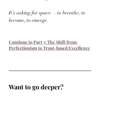
It’s asking for space —to breathe, to 
become, to emerge.
Continue to Part 5: The Shift from 
Perfectionism to Trust-based Excellence
Want to go deeper?
This work doesn’t have to stay on the 
page.
If you’re a musician navigating 
burnout, identity shifts, or creative 