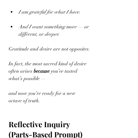
I am grateful for what I have.
And I want something more — or 
different, or deeper.
Gratitude and desire are not opposites.
In fact, the most sacred kind of desire 
often arises 
because
 you’ve tasted 
what’s possible —
and now you’re ready for a new 
octave of truth.
Reflective Inquiry 
(Parts-Based Prompt)