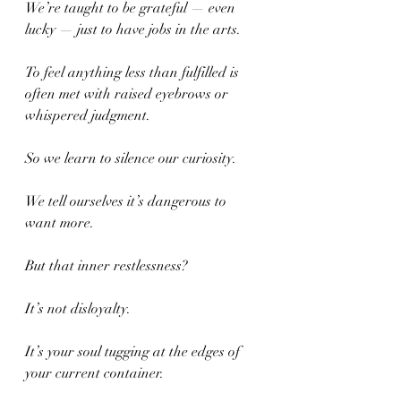
We’re taught to be grateful — even 
lucky — just to have jobs in the arts.
To feel anything less than fulfilled is 
often met with raised eyebrows or 
whispered judgment.
So we learn to silence our curiosity.
We tell ourselves it’s dangerous to 
want more.
But that inner restlessness?
It’s not disloyalty.
It’s your soul tugging at the edges of 
your current container.