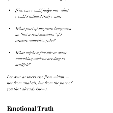
If no one would judge me, what 
would I admit I truly want?
What part of me fears being seen 
as “not a real musician” if I 
explore something else?
What might it feel like to want 
something without needing to 
justify it?
Let your answers rise from within — 
not from analysis, but from the part of 
you that already knows.
Emotional Truth