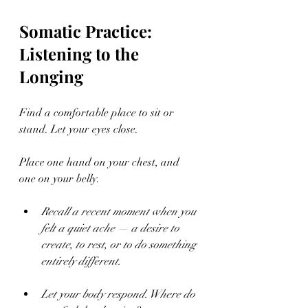
Somatic Practice: 
Listening to the 
Longing
Find a comfortable place to sit or 
stand. Let your eyes close.
Place one hand on your chest, and 
one on your belly.
Recall a recent moment when you 
felt a quiet ache — a desire to 
create, to rest, or to do something 
entirely different.
Let your body respond. Where do 