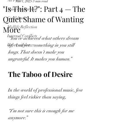
All Posts
Jun 1, 2025
3 min read
"Is This It?": Part 4 — The
Musician Burnout
Quiet Shame of Wanting
Confidence
More
Midlife Reflection
Internal Conflicts
“You’ve achieved what others dream 
Hyper-vigilance
of. And yet... something in you still 
longs. That doesn’t make you 
ungrateful. It makes you human.”
The Taboo of Desire
In the world of professional music, few 
things feel riskier than saying,
“I’m not sure this is enough for me 
anymore.”