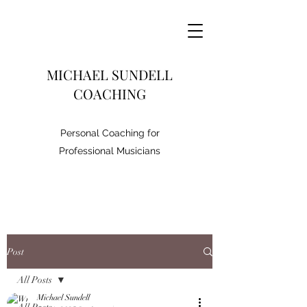
MICHAEL SUNDELL
COACHING
Personal Coaching for
Professional Musicians
Post
All Posts
Michael Sundell