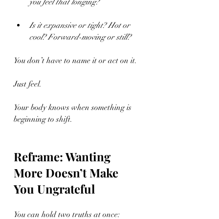
you feel that longing?
Is it expansive or tight? Hot or 
cool? Forward-moving or still?
You don’t have to name it or act on it.
Just feel.
Your body knows when something is 
beginning to shift.
Reframe: Wanting 
More Doesn’t Make 
You Ungrateful
You can hold two truths at once: