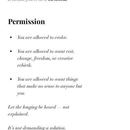
Permission
You are allowed to evolve.
You are allowed to want rest, 
change, freedom, or creative 
rebirth.
You are allowed to want things 
that make no sense to anyone but 
you.
Let the longing be heard — not 
explained.
It’s not demanding a solution.