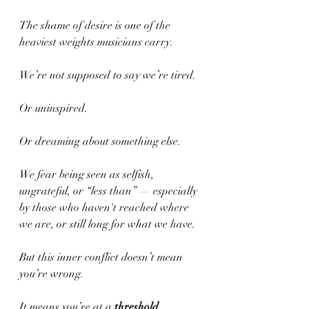
The shame of desire is one of the 
heaviest weights musicians carry.
We’re not supposed to say we’re tired.
Or uninspired.
Or dreaming about something else.
We fear being seen as selfish, 
ungrateful, or “less than” — especially 
by those who haven't reached where 
we are, or still long for what we have.
But this inner conflict doesn’t mean 
you’re wrong.
It means you’re at a 
threshold
.